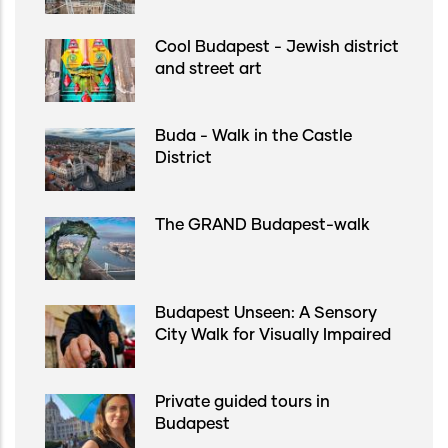
Cool Budapest - Jewish district
and street art
Buda - Walk in the Castle
District
The GRAND Budapest-walk
Budapest Unseen: A Sensory
City Walk for Visually Impaired
Private guided tours in
Budapest