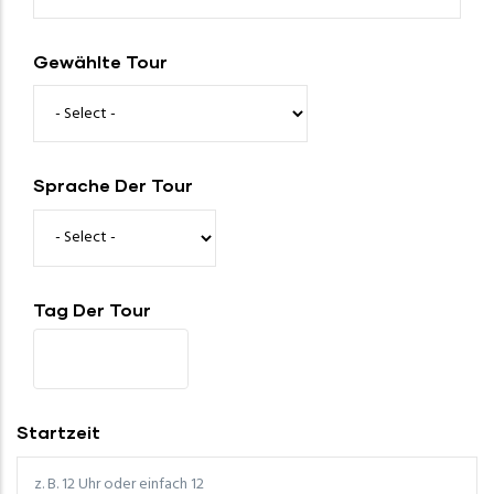
Gewählte Tour
Sprache Der Tour
Tag Der Tour
Startzeit