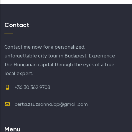
Contact
Contact me now for a personalized,
unforgettable city tour in Budapest. Experience
the Hungarian capital through the eyes of a true
local expert.
+36 30 362 9708
berta.zsuzsanna.bp@gmail.com
Menu