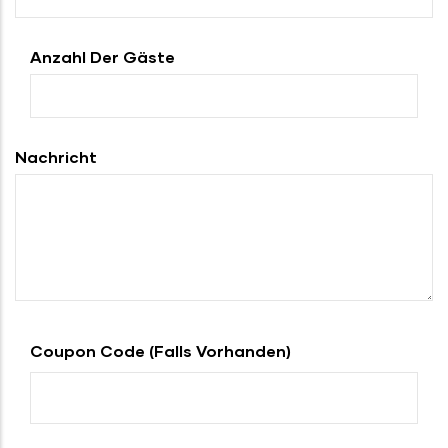
Anzahl Der Gäste
Nachricht
Coupon Code (falls Vorhanden)