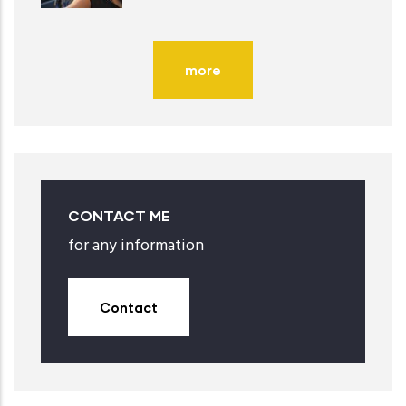
more
CONTACT ME
for any information
Contact