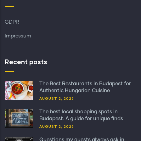
GDPR
Impressum
Recent posts
The Best Restaurants in Budapest for
Authentic Hungarian Cuisine
AUGUST 2, 2026
The best local shopping spots in
Budapest: A guide for unique finds
AUGUST 2, 2026
Questions my guests always ask in