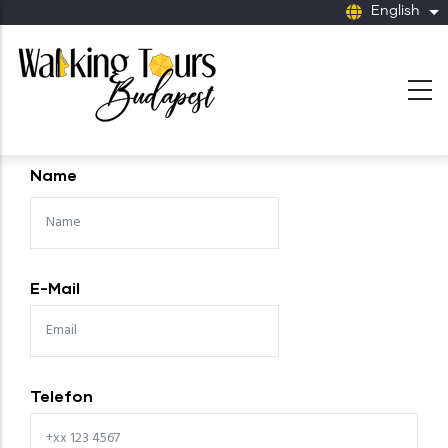
Skip to main content
English
Li
Name
E-Mail
Telefon