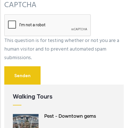
CAPTCHA
This question is for testing whether or not you are a
human visitor and to prevent automated spam
submissions.
Walking Tours
Pest - Downtown gems